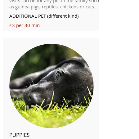
visits can be for any pet in the family such
as guinea pigs, reptiles, chickens or cats.
ADDITIONAL PET (different kind)
£3 per 30 min
PUPPIES