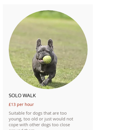
SOLO WALK
£13 per hour
Suitable for dogs that are too
young, too old or just would not
cope with other dogs too close