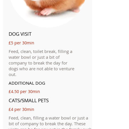
DOG VISIT
£5 per 30min
Feed, clean, toilet break, filling a
water bowl or just a bit of
company to break the day for
dogs who are not able to venture
out.
ADDITIONAL DOG
£4.50 per 30min
CATS/SMALL PETS
£4 per 30min
Feed, clean, filling a water bowl or just a
bit of company to break the day. These