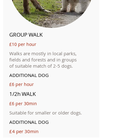
GROUP WALK
£10 per hour
Walks are mostly in local parks,
fields and forests and in groups
of suitable match of 2-5 dogs.
ADDITIONAL DOG
£6 per hour
1/2h WALK
£6 per 30min
Suitable for smaller or older dogs.
ADDITIONAL DOG
£4 per 30min