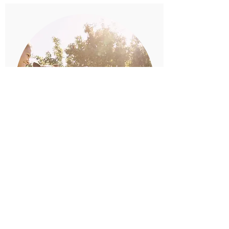
IN YOUR SHOES
Basic training
Day to day life skills such as
loose lead, recall, focus,
motivation and many others