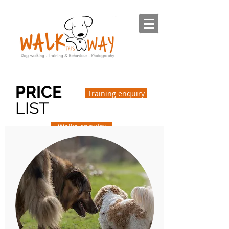
PRICE
Training enquiry
LIST
Walks enquiry