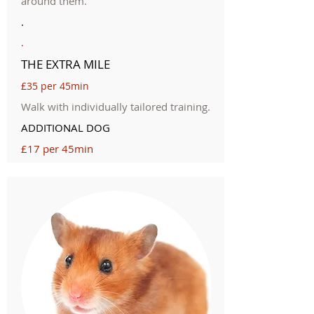
around them.
.
.
THE EXTRA MILE
£35 per 45min
Walk with individually tailored training.
ADDITIONAL DOG
£17 per 45min