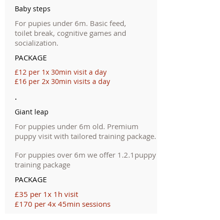
Baby steps
For pupies under 6m. Basic feed,
toilet break, cognitive games and
socialization.
PACKAGE
£12 per 1x 30min visit a day
£16 per 2x 30min visits a day
.
Giant leap
For puppies under 6m old. Premium
puppy visit with tailored training package.
For puppies over 6m we offer 1.2.1puppy
training package
PACKAGE
£35 per 1x 1h visit
£170 per 4x 45min sessions