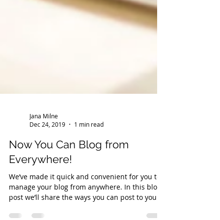
Jana Milne
Dec 24, 2019
1 min read
Now You Can Blog from
Everywhere!
We’ve made it quick and convenient for you to
manage your blog from anywhere. In this blog