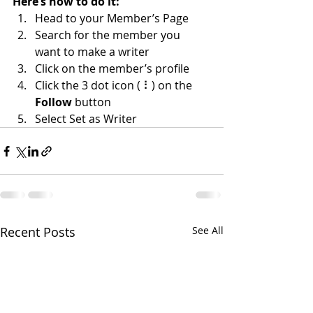
Here’s how to do it:
Head to your Member’s Page
Search for the member you 
want to make a writer
Click on the member’s profile
Click the 3 dot icon ( ⠇) on the 
Follow
 button
Select Set as Writer
Recent Posts
See All