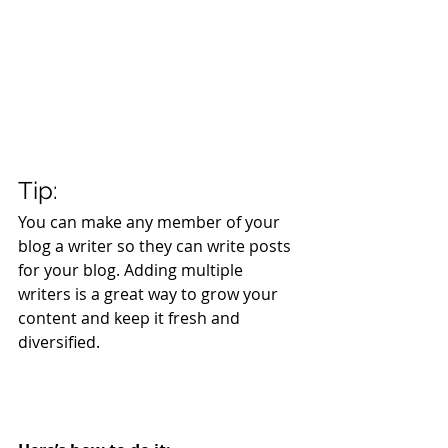
Tip: 
You can make any member of your 
blog a writer so they can write posts 
for your blog. Adding multiple 
writers is a great way to grow your 
content and keep it fresh and 
diversified. 