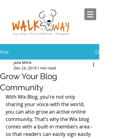
Post
Jana Milne
Dec 24, 2019
1 min read
Grow Your Blog
Community
With Wix Blog, you’re not only 
sharing your voice with the world, 
you can also grow an active online 
community. That’s why the Wix blog 
comes with a built-in members area - 
so that readers can easily sign easily 