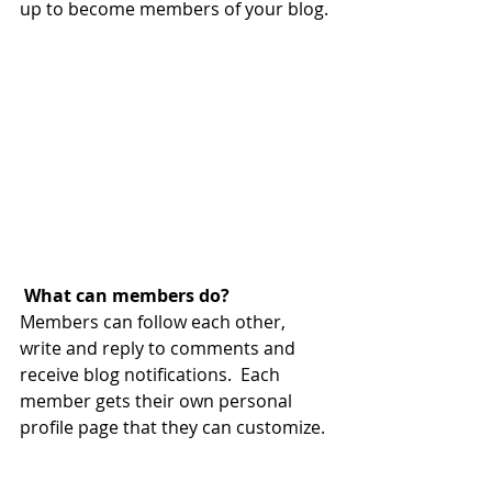
up to become members of your blog.
What can members do? 
Members can follow each other, 
write and reply to comments and 
receive blog notifications.  Each 
member gets their own personal 
profile page that they can customize. 