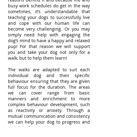
busy work schedules do get in the way
sometimes, it’s understandable that
teaching your dogs to successfully live
and cope with our human life can
become very challenging. Or you may
simply need help with engaging the
dog’s mind to have a happy and relaxed
pup! For that reason we will support
you and take your dog not only for a
walk, but to help them learn!
The walks are adapted to suit each
individual dog and their specific
behaviour ensuring that they are given
full focus for the duration. The areas
we can cover range from basic
manners and enrichment to more
complex behaviour development, such
as reactivity or anxiety. Through a
mutual communication and consistency
we can help your dog to progress and
maintain their training.