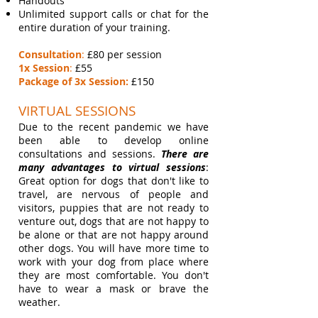
Handouts
Unlimited support calls or chat for the
entire duration of your training
.
Consultation
:
£80 per session
1x Session
:
£55
Package of 3x Session:
£150
VIRTUAL SESSIONS
Due to the recent pandemic we have
been able to develop online
consultations and sessions.
There are
many advantages to virtual sessions
:
Great option for dogs that don't like to
travel, are nervous of people and
visitors, puppies that are not ready to
venture out, dogs that are not happy to
be alone or that are not happy around
other dogs. You will have more time to
work with your dog from place where
they are most comfortable. You don't
have to wear a mask or brave the
weather.