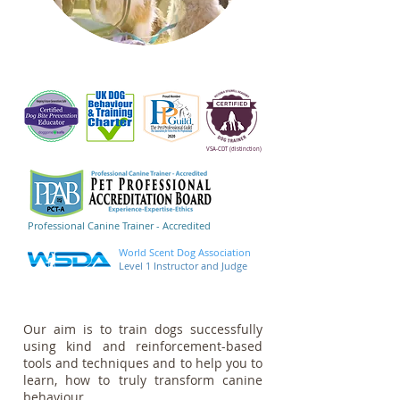
VSA-CDT (
distinction)
Professional Canine Trainer - Accredited
World Scent Dog Association
Level 1 Instructor and Judge
Our aim is to train dogs successfully
using kind and reinforcement-based
tools and techniques and to help you to
learn, how to truly transform canine
behaviour.