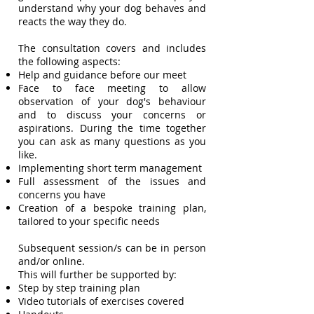
understand why your dog behaves and
reacts the way they do.
The consultation covers and includes
the following aspects:
Help and guidance before our meet
Face to face meeting to allow
observation of your dog's behaviour
and to discuss your concerns or
aspirations. During the time together
you can ask as many questions as you
like.
Implementing short term management
Full assessment of the issues and
concerns you have
Creation of a bespoke training plan,
tailored to your specific needs
Subsequent session/s can be in person
and/or online.
This will further be supported by:
Step by step training plan
Video tutorials of exercises covered