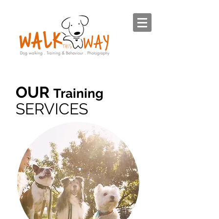
OUR
Training
SERVICES