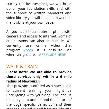
During the live sessions, we will build
up on your foundation skills and with
the support of written handouts and
video library you will be able to work on
many skills at your own pace.
All you need is computer or phone with
camera and access to internet. Some of
our sessions can also be outside. We
currently use online video chat
program
Zoom
. It is easy to use
wherever you are. -
GET GUIDE HERE
WALK & TRAIN
Please note: We are able to provide
these services only within a 6 mile
radius of Newburgh
This program is offered as a special aid
to current training you might be
undergoing with your dog. The goal is
to help you to understand the nature of
the dog’s specific behaviour and their
reasons behind it and because life and