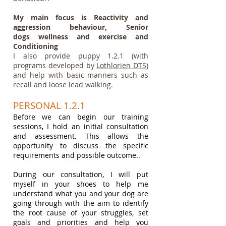
My main focus is Reactivity and
aggression behaviour, Senior
dogs
wellness and exercise and
Conditioning
I also provide puppy 1.2.1 (with
programs developed by
Lothlorien DTS
)
and help with basic manners such as
recall and loose lead walking.
PERSONAL 1.2.1
Before we can
begin
our training
sessions,
I hold an initial consultation
and assessment. This allows the
opportunity to discuss the specific
requirements and possible outcome.
.
During our consultation, I will put
myself in your shoes to help me
understand what you and your dog are
going through with the aim to identify
the root cause of your struggles, set
goals and priorities and help you